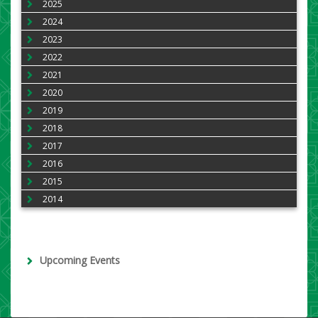
2025
2024
2023
2022
2021
2020
2019
2018
2017
2016
2015
2014
Upcoming Events