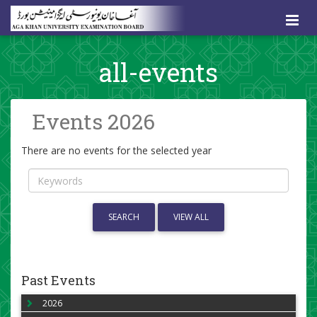
all-events
Events 2026
There are no events for the selected year
SEARCH
VIEW ALL
Past Events
2026