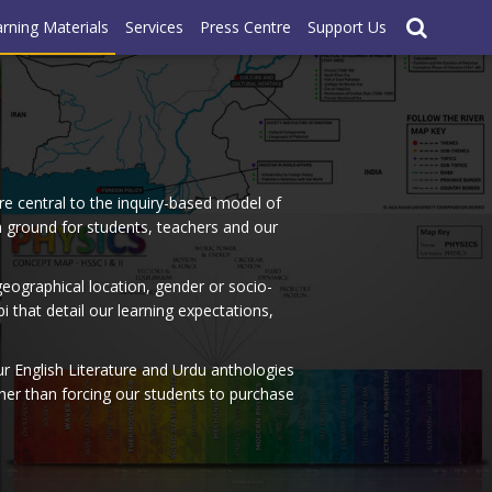
rning Materials
Services
Press Centre
Support Us
re central to the inquiry-based model of
on ground for students, teachers and our
geographical location, gender or socio-
that detail our learning expectations,
r English Literature and Urdu anthologies
ather than forcing our students to purchase