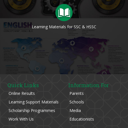
Learning Materials for SSC & HSSC
Quick Links
Information For
Online Results
Parents
Learning Support Materials
Schools
Scholarship Programmes
Media
Work With Us
Educationists