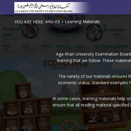
AKU-EB
Learning Materials
YOU ARE HERE:
Aga Khan University Examination Board i
learning that we follow. These material
The variety of our materials ensures t
economic status. Standard examples he
In some cases, learning materials help o
ensure that all reading material specified