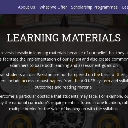
About Us
What We Offer
Scholarship Programmes
Lea
LEARNING MATERIALS
nvests heavily in learning materials because of our belief that they a
s facilitate the implementation of our ​​syllabi and also create comm
examiners to base both learning and assessment goals on.
hat students across Pakistan are not hampered on the basis of their 
re include access to past papers from the AKU-EB system and syllabi 
outcomes and reading material.
vercome a particular obstacle that students may face. For example, ou
 by the national curriculum’s requirements is found in one location, r
multiple books for the sake of keeping up with the syllabus.​