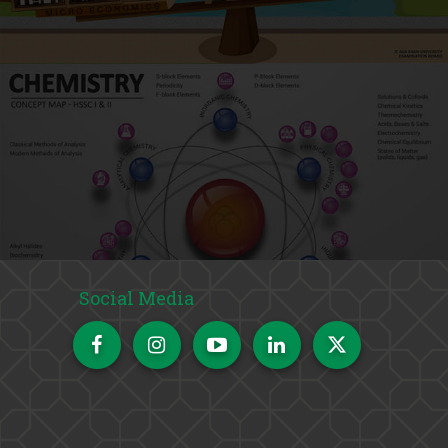
Social Media