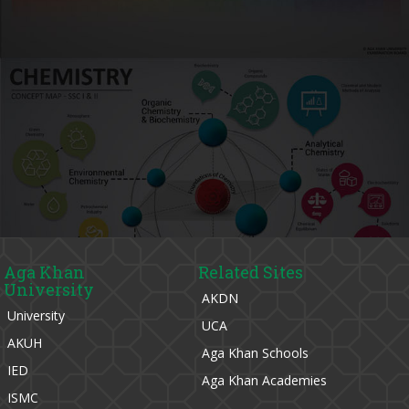
Aga Khan
Related Sites
University
AKDN
University
UCA
AKUH
Aga Khan Schools
IED
Aga Khan Academies
ISMC