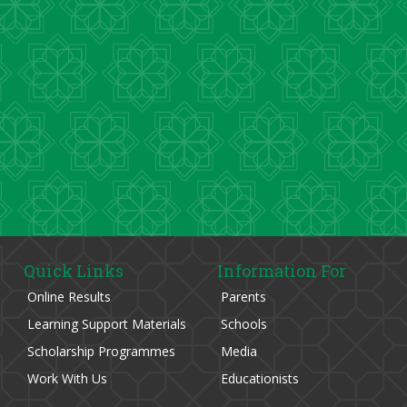
Quick Links
Information For
Online Results
Parents
Learning Support Materials
Schools
Scholarship Programmes
Media
Work With Us
Educationists