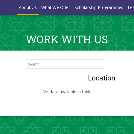
About Us
What We Offer
Scholarship Programmes
Lea
WORK WITH US
Search:
Location
No data available in table
←
→