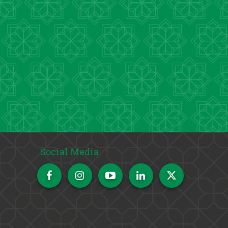
Social Media