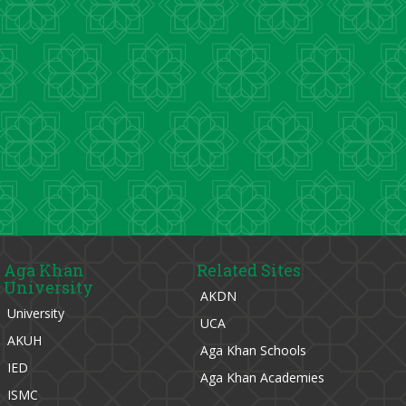
Aga Khan
Related Sites
University
AKDN
University
UCA
AKUH
Aga Khan Schools
IED
Aga Khan Academies
ISMC