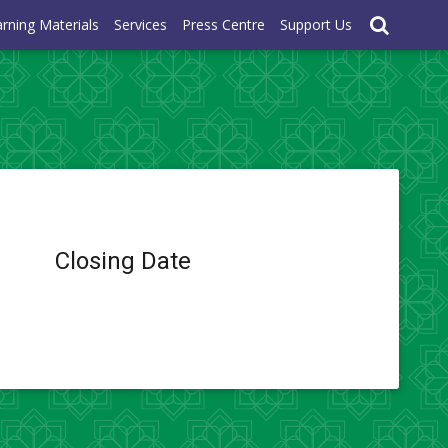
rning Materials
Services
Press Centre
Support Us
Closing Date