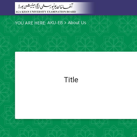
AKU-EB
About Us
YOU ARE HERE:
Title