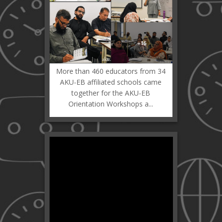
More than 460 educators from 34
AKU-EB affiliated schools came
together for the AKU-EB
Orientation Workshops a...