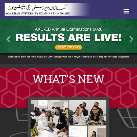
WHAT'S NEW