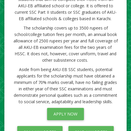
AKU-EB affiliated school or college. It is offered to
current SSC Part II students or SSC graduates of AKU-
EB affiliated schools & colle​ges based in Karachi. ​
The scholarship covers up to 3500 rupees of
school/college tuition fees per month, an annual book
allowance of 2500 rupees per year and full coverage of
all AKU-EB examination fees for the two years of ​
HSSC. It does not, however, cover uniform, travel and
other subsistence costs.
Aside from being AKU-EB SSC students, potential
applicants for the scholarship must have obtained a
minimum of 70% marks overall, have no failing grades
in either year of their SSC examinations and must
demonstrate personal qualities such as a commitment
to social service, adaptability and leadership skills.​​
APPLY​ NOW