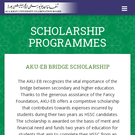
SCHOLARSHIP
PROGRAMMES
AKU-EB BRIDG
E SCHOLARSHIP
​​The AKU-EB recognizes the vital importance of the
bridge between secondary and higher education.
Thanks to the generous assistance of the Fancy
Foundation, AKU-EB offers a competitive scholarship
that contributes towards expenses incurred by
students during their two years as HSSC candidates.
The scholarship is awarded on the basis of merit and
financial need and funds two years of education for
students that aim to complete their HSSC from an