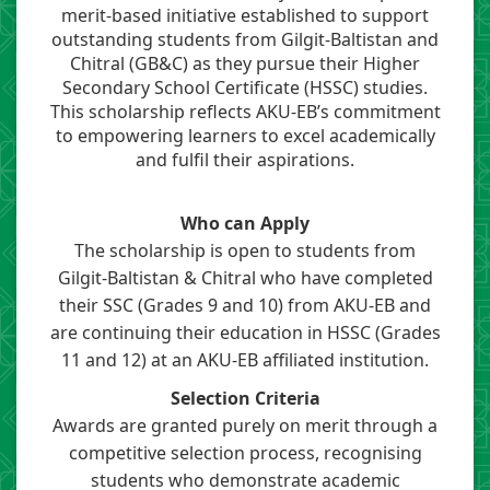
merit-based initiative established to support
outstanding students from Gilgit-Baltistan and
Chitral (GB&C) ​​as they pursue their Higher
Secondary School Certificate (HSSC) studies.
This scholarship reflects AKU-EB’s commitment
to empowering learners to excel academically
and fulfil their aspirations.​
​Who can Apply
The scholarship is open to students from
Gilgit-Baltistan & Chitral who have completed
their SSC
(
Grades 9 and 10)
from AKU-EB and
are continuing their education in
HSSC
(Grades
11 and 12) at an AKU-EB affiliated institution.​
Selection Criteria
Awards are granted purely on merit through a
competitive selection process, recognising
students who demonstrate academic