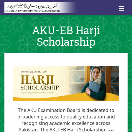
AKU-EB Harji
Scholarship
The AKU Examination Board is dedicated to
broadening access to quality education and
recognising academic excellence across
Pakistan. The AKU-EB Harji Scholarship is a