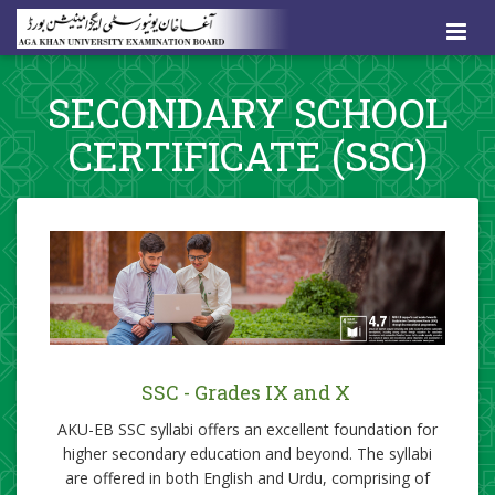
SECONDARY SCHOOL
CERTIFICATE (SSC)
​SSC - Grades IX and X
AKU-EB SSC syllabi offers an excellent foundation for
higher secondary education and beyond. The syllabi
are offered in both English and Urdu, comprising of