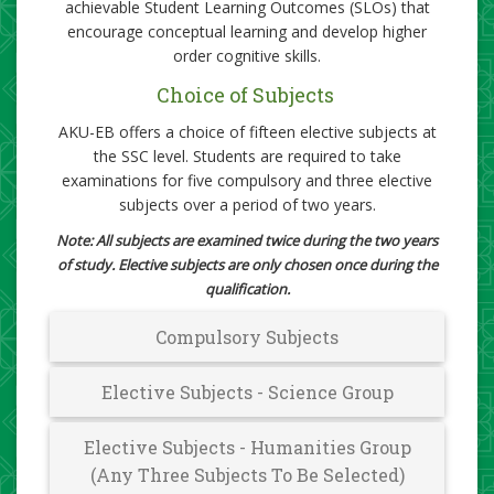
achievable Student Learning Outcomes (SLOs) that
encourage conceptual learning and develop higher
order cognitive skills.​
Choice of Subjects
AKU-EB offers a choice of fifteen elective subjects at
the SSC level. Students are required to take
examinations for five compulsory and three elective
subjects over a period of two years.
Note: All subjects are examined twice during the two years
of study. Elective subjects are only​ chosen once during the
qualification.
Compulsory Subjects​​
Elective Subjects - Science ​​Group
Elective Subjects - Humanities Group
(Any Three Subjects To Be Selected)