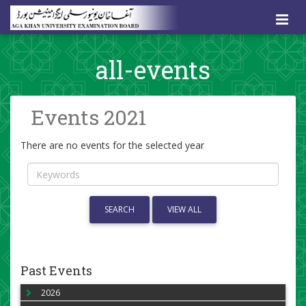
all-events
Events 2021
There are no events for the selected year
SEARCH
VIEW ALL
Past Events
2026