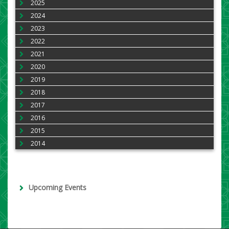
2025
2024
2023
2022
2021
2020
2019
2018
2017
2016
2015
2014
Upcoming Events