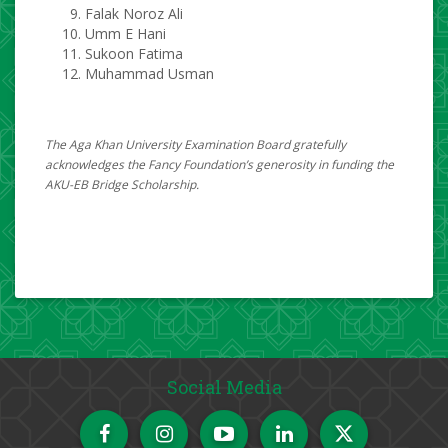
Falak Noroz Ali
Umm E Hani
Sukoon Fatima
Muhammad Usman​​
The Aga Khan University Examination Board gratefully
acknowledges the Fancy Foundation’s generosity in funding the
AKU-EB Bridge Scholarship.
Social Media