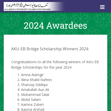
2024 Awardees
​AKU-EB Bridg
e Scholarship Winners 2024
Congratulations to all the following winners of AKU-EB
Bridge Scholarships for the year
2
024
Amna Alamgir
Alina Khalid Nafees
Shanzay Siddiqui
Amatullah Aun Ali
Muhammad Salar
Abdul Salam
Aamna Zuberi
Aasma Arshad