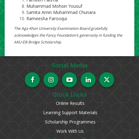
Muhammad Mohsin Yousuf
Samita Amin Muhammad Chunara
Rameesha Farooqui​
The Aga Khan University Examination Board gratefully
acknowledges the Fancy Foundation’s generosity in funding the
AKU-EB Bridge Scholarship.
Social Media
Quick Links
Online Results
Learning Support Materials
Scholarship Programmes
Work With Us