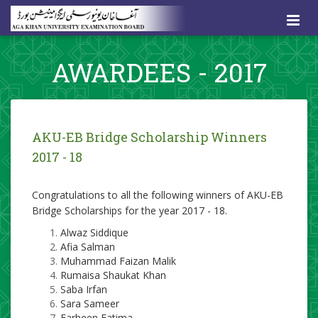
AWARDEES - 2017
​AKU-EB Bridge Scholarship Winners
2017 - 18
Congratulations to all the following winners of AKU-EB
Bridge Scholarships for the year 2017 - 18.
Alwaz Siddique
Afia Salman
Muhammad Faizan Malik
Rumaisa Shaukat Khan
Saba Irfan
Sara Sameer
Farheen Fatima