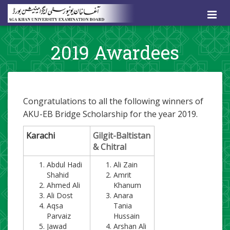
2019 Awardees
Congratulations to all the following winners of
AKU-EB Bridge Scholarship
for the year 2019
.
​Karachi
​Gilgit-Baltistan
& Chitral
Abdul Hadi
​Ali Zain
Shahid
Amrit
Ahmed Ali
Khanum
Ali Dost
Anara
Aqsa
Tania
Parvaiz
Hussain
Jawad
Arshan Ali