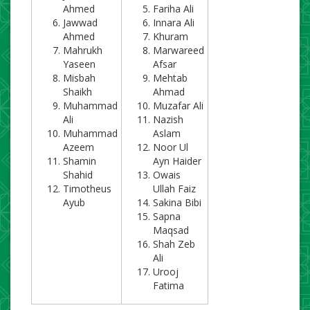
Ahmed
Fariha Ali
Jawwad
Innara Ali
Ahmed
Khuram
Mahrukh
Marwareed
Yaseen
Afsar
Misbah
Mehtab
Shaikh
Ahmad
Muhammad
Muzafar Ali
Ali
Nazish
Muhammad
Aslam
Azeem
Noor Ul
Shamin
Ayn Haider
Shahid
Owais
Timotheus
Ullah Faiz
Ayub
Sakina Bibi
Sapna
Maqsad
Shah Zeb
Ali
Urooj
Fatima​